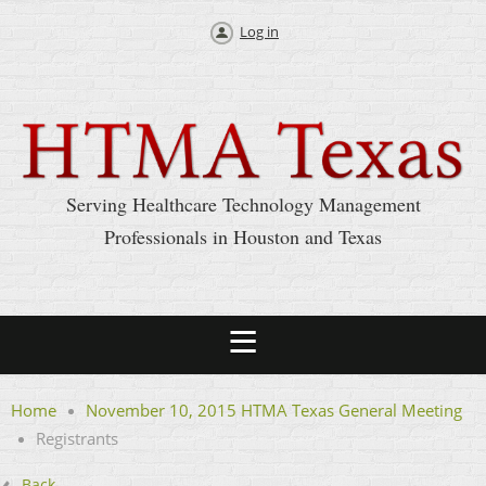
Log in
Serving Healthcare Technology Management
Professionals in Houston and Texas
Home
November 10, 2015 HTMA Texas General Meeting
Registrants
Back