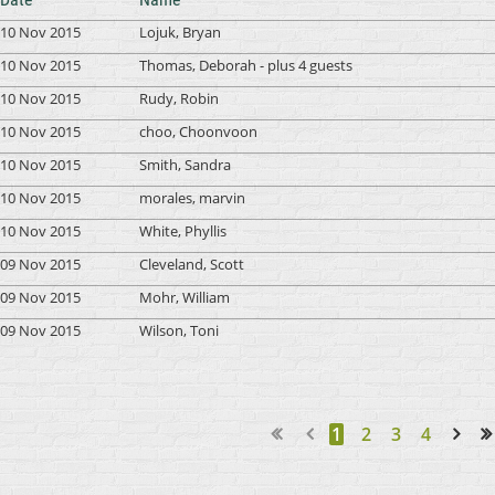
10 Nov 2015
Lojuk, Bryan
10 Nov 2015
Thomas, Deborah
- plus 4 guests
10 Nov 2015
Rudy, Robin
10 Nov 2015
choo, Choonvoon
10 Nov 2015
Smith, Sandra
10 Nov 2015
morales, marvin
10 Nov 2015
White, Phyllis
09 Nov 2015
Cleveland, Scott
09 Nov 2015
Mohr, William
09 Nov 2015
Wilson, Toni
1
2
3
4
Next >
Last >>