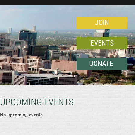
JOIN
EVENTS
DONATE
UPCOMING EVENTS
No upcoming events