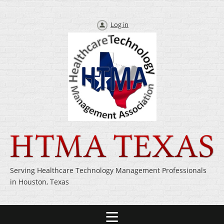
Log in
Serving Healthcare Technology Management Professionals
in Houston, Texas