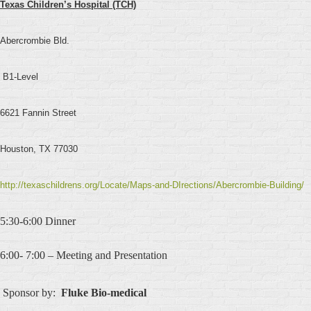
Texas Children’s Hospital (TCH)
Abercrombie Bld.
B1-Level
6621 Fannin Street
Houston, TX 77030
http://texaschildrens.org/Locate/Maps-and-DIrections/Abercrombie-Building/
5:30-6:00 Dinner
6:00- 7:00 – Meeting and Presentation
Sponsor by:
Fluke
Bio-medical