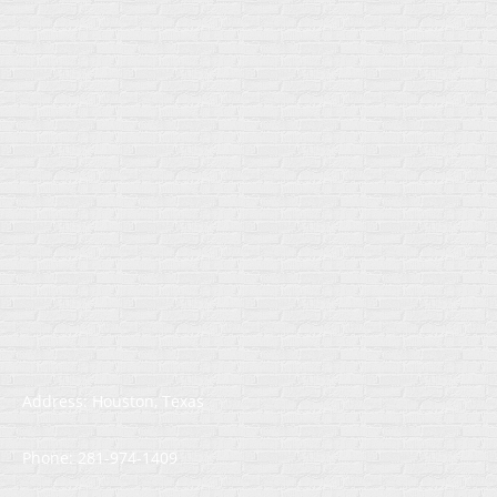
Address: Houston, Texas
Phone: 281-974-1409