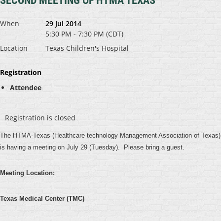
SECOND MEETING OF HTMA TEXAS
When
29 Jul 2014
5:30 PM - 7:30 PM (CDT)
Location
Texas Children's Hospital
Registration
Attendee
Registration is closed
The HTMA-Texas (Healthcare technology Management Association of Texas)
is having a meeting on July 29 (Tuesday). Please bring a guest.
Meeting Location:
Texas Medical Center (TMC)