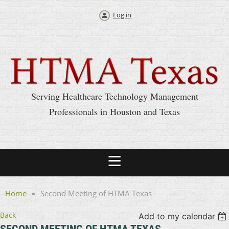
Log in
Serving Healthcare Technology Management
Professionals in Houston and Texas
Home
Second Meeting of HTMA Texas
Back
Add to my calendar