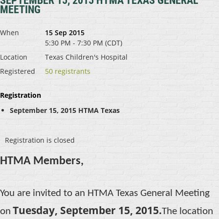
SEPTEMBER 15, 2015 HTMA TEXAS GENERAL
MEETING
When
15 Sep 2015
5:30 PM - 7:30 PM (CDT)
Location
Texas Children's Hospital
Registered
50 registrants
Registration
September 15, 2015 HTMA Texas
Registration is closed
HTMA Members,
You are invited to an HTMA Texas General Meeting
Tuesday, September 15, 2015.
on
The location