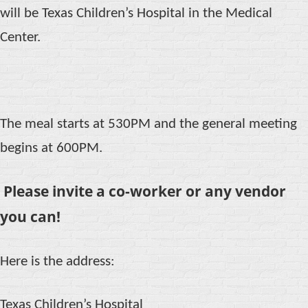
will be Texas Children’s Hospital in the Medical
Center.
The meal starts at 530PM and the general meeting
begins at 600PM.
Please invite a co-worker or any vendor
you can!
Here is the address:
Texas Children’s Hospital