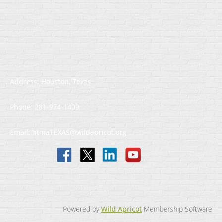
Address: Houston, Texas
Phone: 281-974-1409
Email: htmaTEXAS@wildapricot.org
Powered by
Wild Apricot
Membership Software