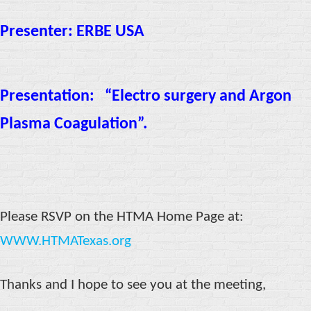
Presenter: ERBE USA
Presentation:
“Electro surgery and Argon
Plasma Coagulation”.
Please RSVP on the HTMA Home Page at:
WWW.HTMATexas.org
Thanks and I hope to see you at the meeting,