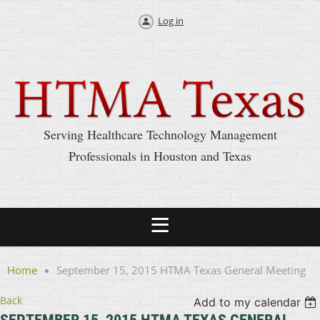
Log in
Serving Healthcare Technology Management
Professionals in Houston and Texas
Home
September 15, 2015 HTMA Texas General Meeting
Back
Add to my calendar