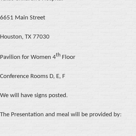
6651 Main Street
Houston, TX 77030
th
Pavilion for Women 4
Floor
Conference Rooms D, E, F
We will have signs posted.
The Presentation and meal will be provided by: