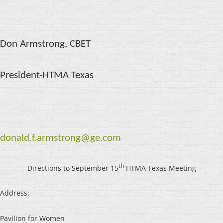
Don Armstrong, CBET
President-HTMA Texas
donald.f.armstrong@ge.com
th
Directions to September 15
HTMA Texas Meeting
Address:
Pavilion for Women