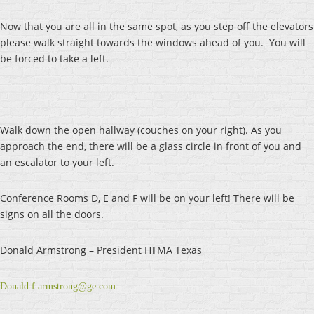
Now that you are all in the same spot, as you step off the elevators
please walk straight towards the windows ahead of you. You will
be forced to take a left.
Walk down the open hallway (couches on your right). As you
approach the end, there will be a glass circle in front of you and
an escalator to your left.
Conference Rooms D, E and F will be on your left! There will be
signs on all the doors.
Donald Armstrong – President HTMA Texas
Donald.f.armstrong@ge.com