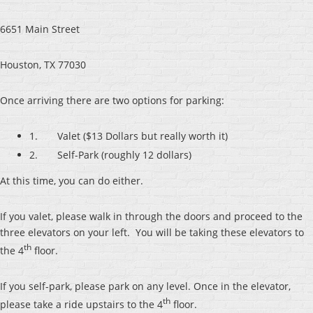
6651 Main Street
Houston, TX 77030
Once arriving there are two options for parking:
1. Valet ($13 Dollars but really worth it)
2. Self-Park (roughly 12 dollars)
At this time, you can do either.
If you valet, please walk in through the doors and proceed to the
three elevators on your left. You will be taking these elevators to
th
the 4
floor.
If you self-park, please park on any level. Once in the elevator,
th
please take a ride upstairs to the 4
floor.