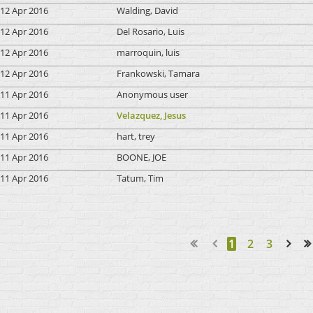
12 Apr 2016
Walding, David
12 Apr 2016
Del Rosario, Luis
12 Apr 2016
marroquin, luis
12 Apr 2016
Frankowski, Tamara
11 Apr 2016
Anonymous user
11 Apr 2016
Velazquez, Jesus
11 Apr 2016
hart, trey
11 Apr 2016
BOONE, JOE
11 Apr 2016
Tatum, Tim
1
2
3
Next >
Last >>