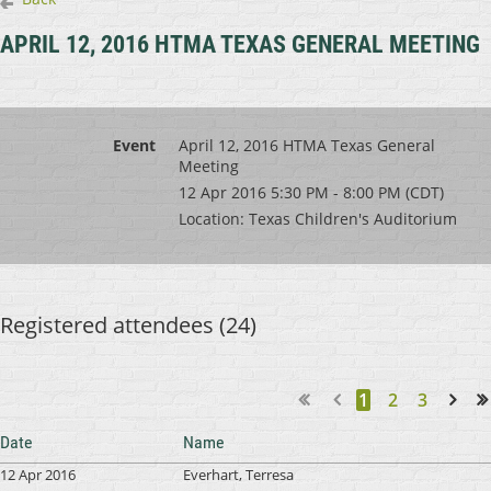
APRIL 12, 2016 HTMA TEXAS GENERAL MEETING
Event
April 12, 2016 HTMA Texas General
Meeting
12 Apr 2016 5:30 PM - 8:00 PM (CDT)
Location: Texas Children's Auditorium
Registered attendees (24)
1
2
3
Next >
Last >>
Date
Name
12 Apr 2016
Everhart, Terresa