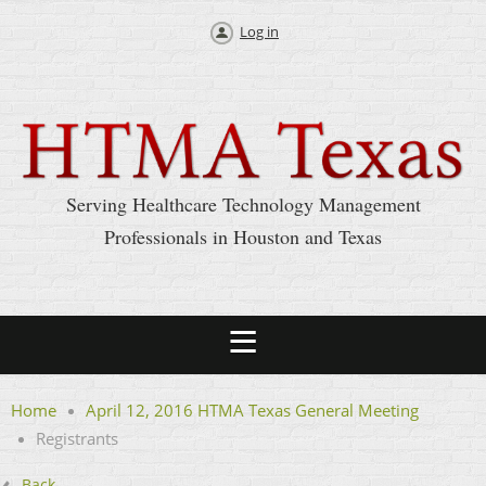
Log in
Serving Healthcare Technology Management
Professionals in Houston and Texas
Home
April 12, 2016 HTMA Texas General Meeting
Registrants
Back