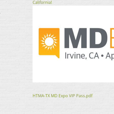
California!
A
HTMA-TX MD Expo VIP Pass.pdf