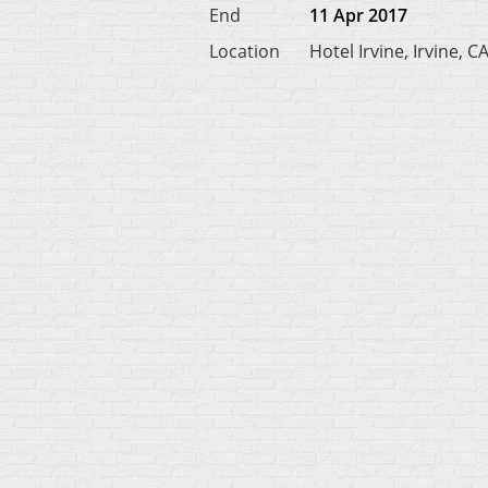
End
11 Apr 2017
Location
Hotel Irvine, Irvine, C