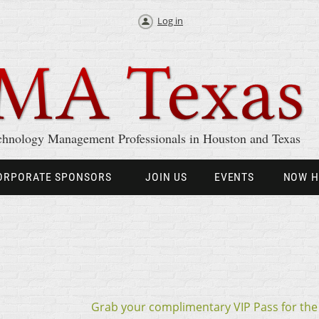
Log in
chnology Management Professionals in Houston and Texas
ORPORATE SPONSORS
JOIN US
EVENTS
NOW H
Grab your complimentary VIP Pass for th