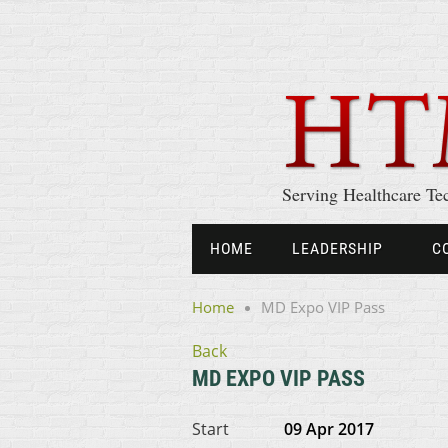
Serving Healthcare Te
HOME
LEADERSHIP
C
Home
MD Expo VIP Pass
Back
MD EXPO VIP PASS
Start
09 Apr 2017