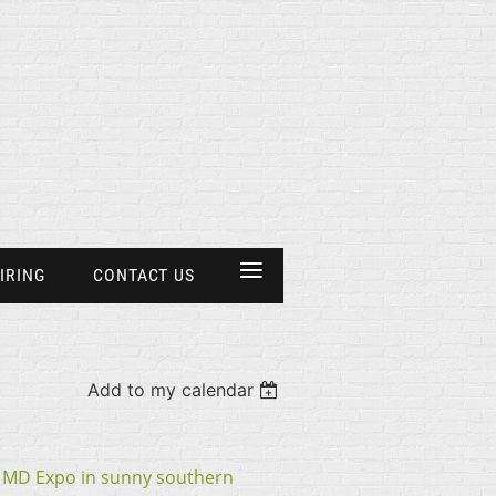
≡
IRING
CONTACT US
Add to my calendar
e MD Expo in sunny southern