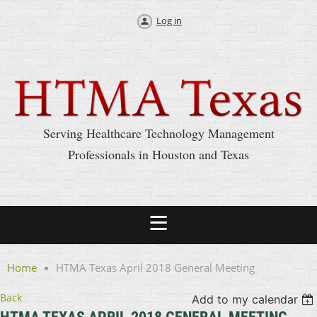
Log in
Serving Healthcare Technology Management
Professionals in Houston and Texas
Home
HTMA Texas April 2018 General Meeting
Back
Add to my calendar