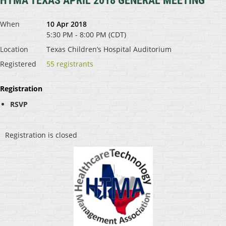
HTMA TEXAS APRIL 2018 GENERAL MEETING
When
10 Apr 2018
5:30 PM - 8:00 PM (CDT)
Location
Texas Children’s Hospital Auditorium
Registered
55 registrants
Registration
RSVP
Registration is closed