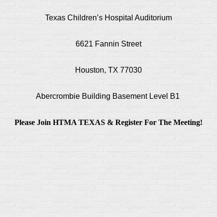
Texas Children’s Hospital Auditorium
6621 Fannin Street
Houston, TX 77030
Abercrombie Building Basement Level B1
Please Join HTMA TEXAS & Register For The Meeting!