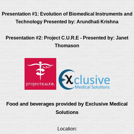
Presentation #1:
Evolution of Biomedical Instruments and
Technology
Presented by:
Arundhati Krishna
Presentation #2:
Project C.U.R.E - P
resented by: Janet
Thomason
Food and beverages provided by Exclusive Medical
Solutions
Location: