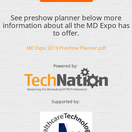
See preshow planner below more
information about all the MD Expo has
to offer.
MD Expo 2019 Preshow Planner.pdf
Powered by:
Supported by: