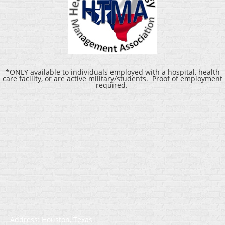
*ONLY available to individuals employed with a hospital, health
care facility, or are active military/students. Proof of employment
required.
Address: Houston, Texas