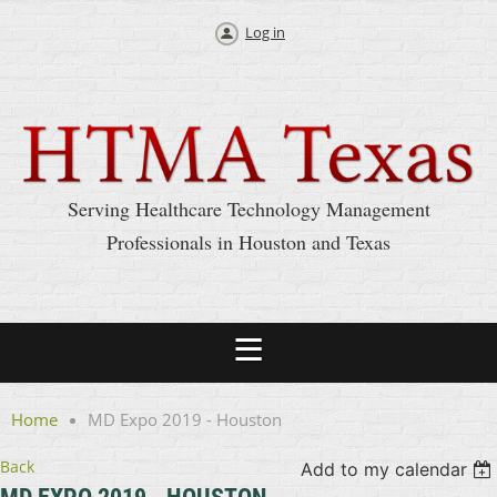
Log in
Serving Healthcare Technology Management
Professionals in Houston and Texas
Home
MD Expo 2019 - Houston
Back
Add to my calendar