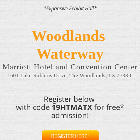
*Expansive Exhibit Hall*
Woodlands 
Waterway
Marriott Hotel and Convention Center
1601 Lake Robbins Drive, The Woodlands, TX 77380 
Register below
with code
19HTMATX
for free*
admission!