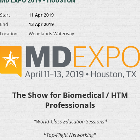
MD EXPO 2019 - HOUSTON
Start
11 Apr 2019
End
13 Apr 2019
Location
Woodlands Waterway
The Show for Biomedical / HTM
Professionals
*World-Class Education Sessions*
*Top-Flight Networking*