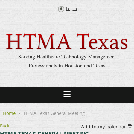
Log in
Serving Healthcare Technology Management
Professionals in Houston and Texas
Home
HTMA Texas General Meeting
Back
Add to my calendar