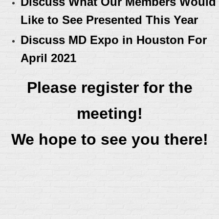
Discuss What Our Members Would
Like to See Presented This Year
Discuss MD Expo in Houston For
April 2021
Please register for the
meeting!
We hope to see you there!