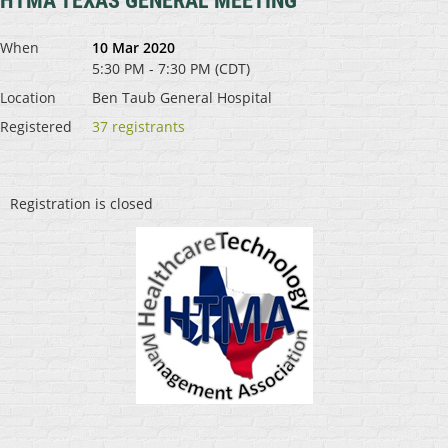
HTMA TEXAS GENERAL MEETING
When
10 Mar 2020
5:30 PM - 7:30 PM (CDT)
Location
Ben Taub General Hospital
Registered
37 registrants
Registration is closed