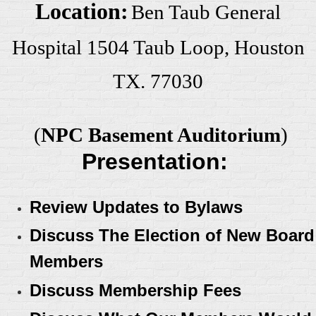
Location:
Ben Taub General
Hospital 1504 Taub Loop, Houston
TX. 77030
(
NPC Basement Auditorium
)
Presentation:
Review Updates to Bylaws
Discuss The Election of New Board
Members
Discuss Membership Fees