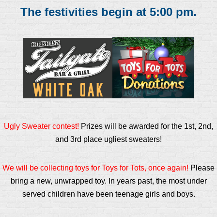
The festivities begin at 5:00 pm.
Ugly Sweater contest!
Prizes will be awarded for the 1st, 2nd,
and 3rd place ugliest sweaters!
We will be collecting toys for Toys for Tots, once again!
Please
bring a new, unwrapped toy. In years past, the most under
served children have been teenage girls and boys.