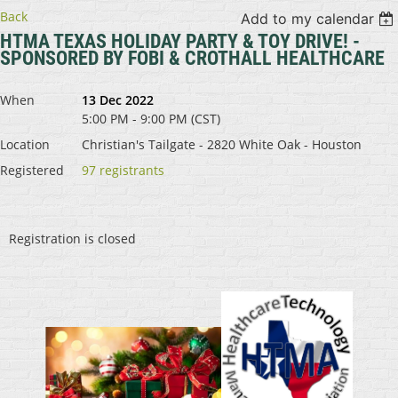
Back
Add to my calendar
HTMA TEXAS HOLIDAY PARTY & TOY DRIVE! -
SPONSORED BY FOBI & CROTHALL HEALTHCARE
When
13 Dec 2022
5:00 PM - 9:00 PM (CST)
Location
Christian's Tailgate - 2820 White Oak - Houston
Registered
97 registrants
Registration is closed