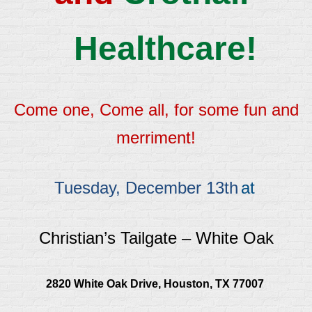
Healthcare!
Come one, Come all, for some fun and
merriment!
Tuesday, December 13th
at
Christian’s Tailgate – White Oak
2820 White Oak Drive, Houston, TX 77007