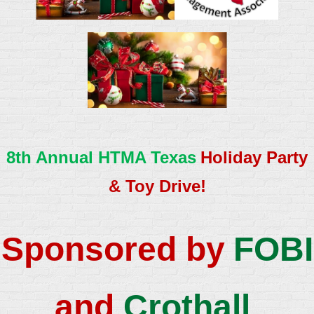
8th Annual HTMA Texas
Holiday Party
& Toy Drive!
Sponsored by
FOBI
an
d
Crothall