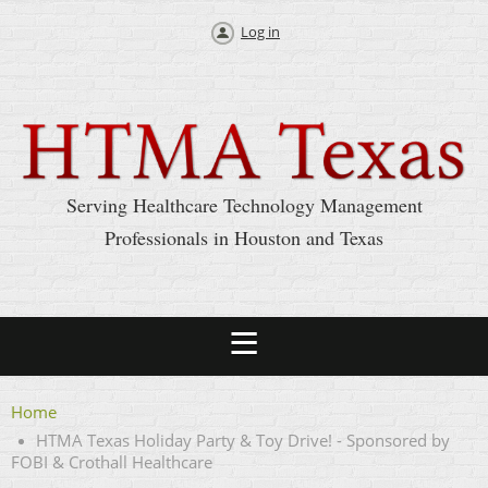
Log in
Serving Healthcare Technology Management
Professionals in Houston and Texas
Home
HTMA Texas Holiday Party & Toy Drive! - Sponsored by
FOBI & Crothall Healthcare