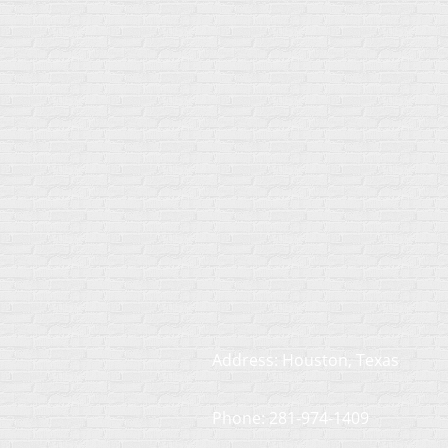
Address: Houston, Texas
Phone: 281-974-1409