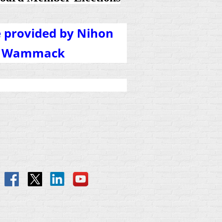
e provided by Nihon
ey Wammack