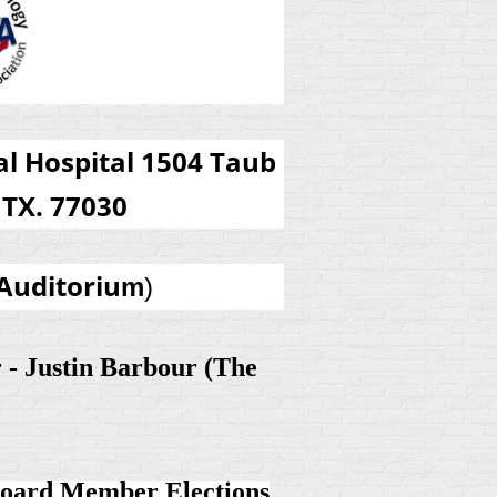
l Hospital 1504 Taub
TX. 77030
Auditoriu
m
)
r - Justin Barbour (The
ard Member Elections