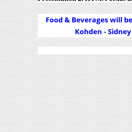
Food & Beverages will b
Kohden - Sidn