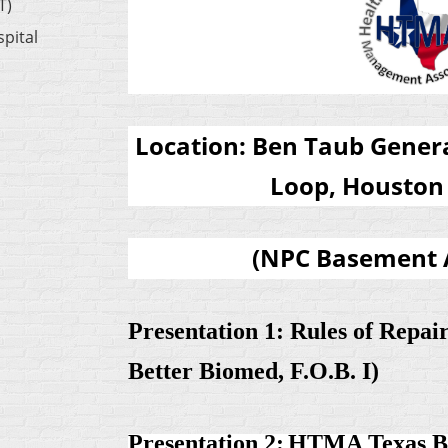
T)
pital
Location:
Ben Taub Genera
Loop, Houston 
(
NPC Basement 
Presentation 1:
Rules of Repai
Better Biomed, F.O.B. I)
Presentation 2:
HTMA Texas Bo