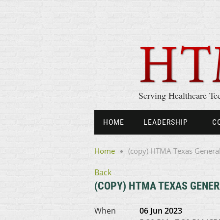
Serving Healthcare Te
HOME
LEADERSHIP
C
Home
(copy) HTMA Texas Genera
Back
(COPY) HTMA TEXAS GENER
When
06 Jun 2023