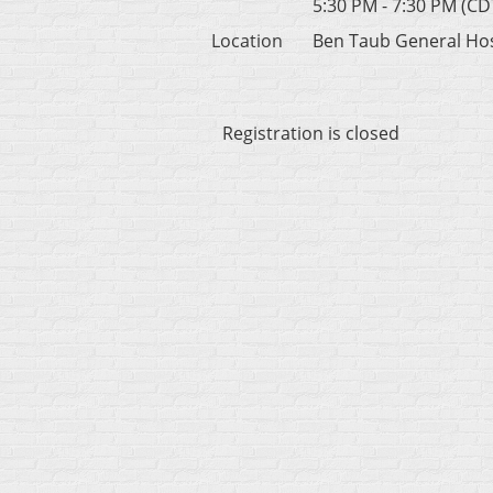
5:30 PM - 7:30 PM (CD
Location
Ben Taub General Hos
Registration is closed