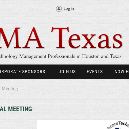
Log in
chnology Management Professionals in Houston and Texas
ORPORATE SPONSORS
JOIN US
EVENTS
NOW H
l Meeting
AL MEETING