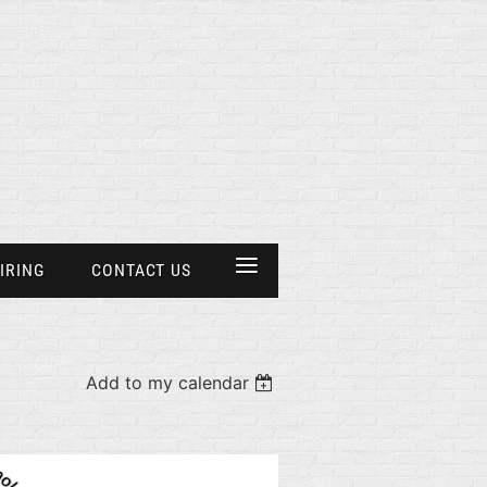
≡
IRING
CONTACT US
Add to my calendar