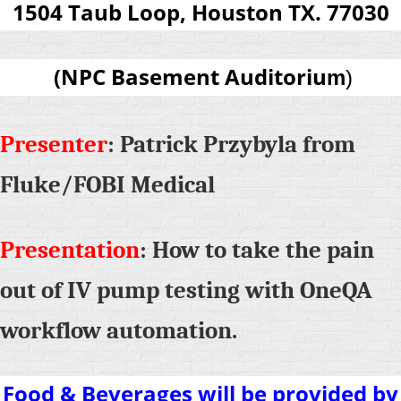
1504 Taub Loop, Houston TX. 77030
(
NPC Basement Auditoriu
m
)
Presenter
: Patrick Przybyla from
Fluke/FOBI Medical
Presentation
: How to take the pain
out of IV pump testing with OneQA
workflow automation.
Food & Beverages will be provided by