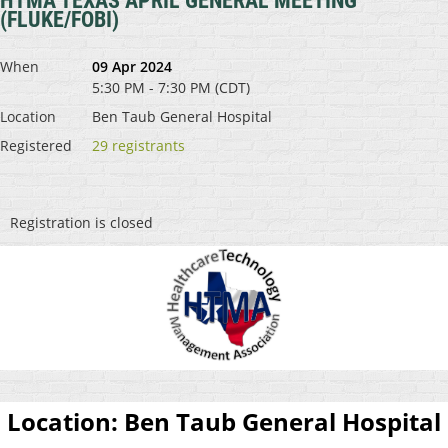
HTMA TEXAS APRIL GENERAL MEETING
(FLUKE/FOBI)
When
09 Apr 2024
5:30 PM - 7:30 PM (CDT)
Location
Ben Taub General Hospital
Registered
29 registrants
Registration is closed
Location:
Ben Taub General Hospital