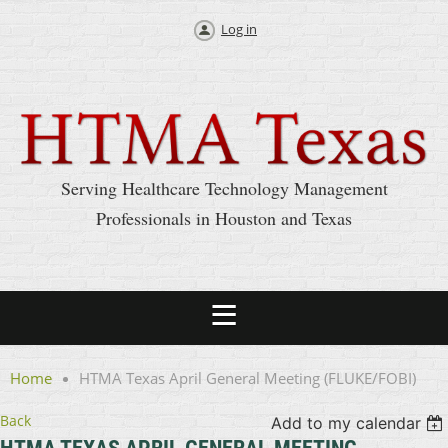
Log in
Serving Healthcare Technology Management
Professionals in Houston and Texas
Home
HTMA Texas April General Meeting (FLUKE/FOBI)
Back
Add to my calendar