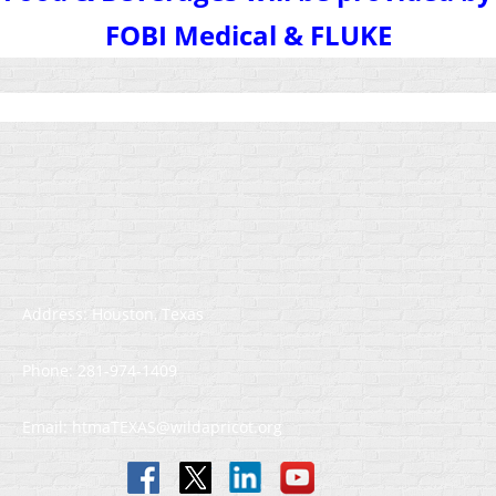
FOBI Medical & FLUKE
Address: Houston, Texas
Phone: 281-974-1409
Email: htmaTEXAS@wildapricot.org