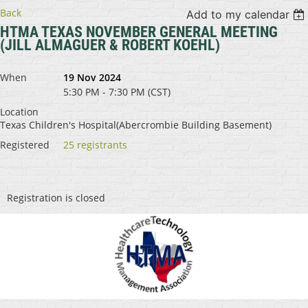
Back
Add to my calendar
HTMA TEXAS NOVEMBER GENERAL MEETING
(JILL ALMAGUER & ROBERT KOEHL)
When
19 Nov 2024
5:30 PM - 7:30 PM (CST)
Location
Texas Children's Hospital(Abercrombie Building Basement)
Registered
25 registrants
Registration is closed