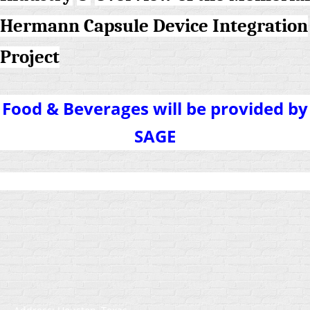
Hermann Capsule Device Integration
Project
Food & Beverages will be provided by
SAGE