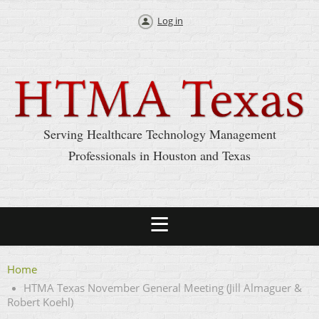
Log in
Serving Healthcare Technology Management
Professionals in Houston and Texas
Home
HTMA Texas November General Meeting (Jill Almaguer &
Robert Koehl)