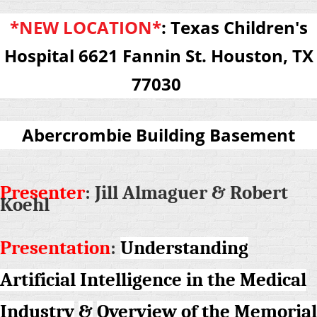
*NEW LOCATION*
:
Texas Children's
Hospital
6621
Fannin St. Houston, TX
77030
Abercrombie Building Basement
Presenter
: Jill Almaguer & Robert
Koehl
Presentation
:
Understanding
Artificial Intelligence in the Medical
Industry
&
Overview of the Memorial