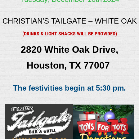
CHRISTIAN’S TAILGATE – WHITE OAK
(DRINKS & LIGHT SNACKS WILL BE PROVIDED)
2820 White Oak Drive,
Houston, TX 77007
The festivities begin at 5:30 pm.