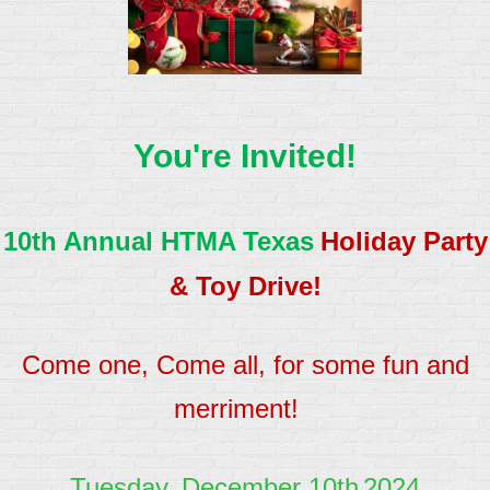
You're Invited!
10th Annual HTMA Texas
Holiday Party
& Toy Drive!
Come one, Come all, for some fun and
merriment!
Tuesday, December 10th
2024