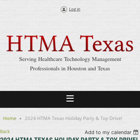
Log in
Serving Healthcare Technology Management
Professionals in Houston and Texas
Home
2024 HTMA Texas Holiday Party & Toy Drive!
Back
Add to my calendar