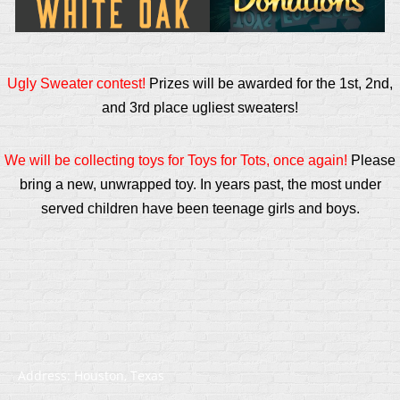
Ugly Sweater contest!
Prizes will be awarded for the 1st, 2nd,
and 3rd place ugliest sweaters!
We will be collecting toys for Toys for Tots, once again!
Please
bring a new, unwrapped toy. In years past, the most under
served children have been teenage girls and boys.
Address: Houston, Texas