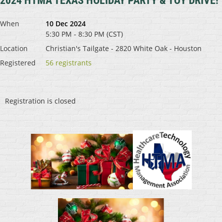
2024 HTMA TEXAS HOLIDAY PARTY & TOY DRIVE!
When
10 Dec 2024
5:30 PM - 8:30 PM (CST)
Location
Christian's Tailgate - 2820 White Oak - Houston
Registered
56 registrants
Registration is closed