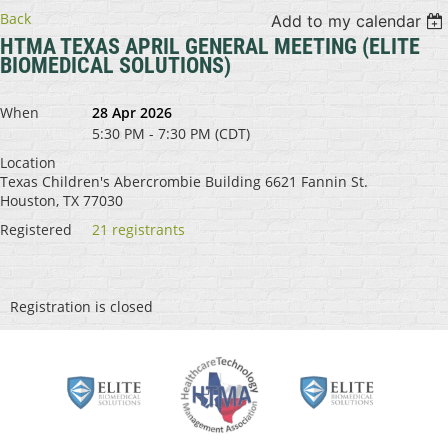
Back
Add to my calendar
HTMA TEXAS APRIL GENERAL MEETING (ELITE
BIOMEDICAL SOLUTIONS)
When
28 Apr 2026
5:30 PM - 7:30 PM (CDT)
Location
Texas Children's Abercrombie Building 6621 Fannin St.
Houston, TX 77030
Registered
21 registrants
Registration is closed