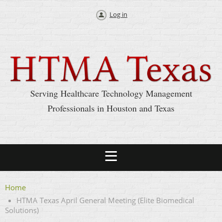
Log in
Serving Healthcare Technology Management
Professionals in Houston and Texas
Home
HTMA Texas April General Meeting (Elite Biomedical
Solutions)