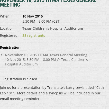
NOVEMBER 10, 2015 HTMA TEXAS GENERAL
MEETING
When
10 Nov 2015
5:30 PM - 8:00 PM (CST)
Location
Texas Children's Hospital Auditorium
Registered
38 registrants
Registration
November 10, 2015 HTMA Texas General Meeting
10 Nov 2015, 5:30 PM – 8:00 PM @ Texas Children's
Hospital Auditorium
Registration is closed
Join us for a presentation by Transtate's Larry Lewis titled "Cath
Lab 101". More details and a synopsis will be included in our
email meeting reminders.