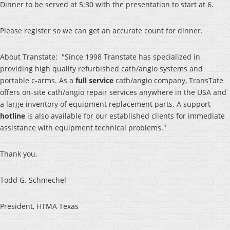
Dinner to be served at 5:30 with the presentation to start at 6.
Please register so we can get an accurate count for dinner.
About Transtate: "Since 1998 Transtate has specialized in
providing high quality refurbished cath/angio systems and
portable c-arms. As a
full service
cath/angio company, TransTate
offers on-site cath/angio repair services anywhere in the USA and
a large inventory of equipment replacement parts. A support
hotline
is also available for our established clients for immediate
assistance with equipment technical problems."
Thank you,
Todd G. Schmechel
President, HTMA Texas