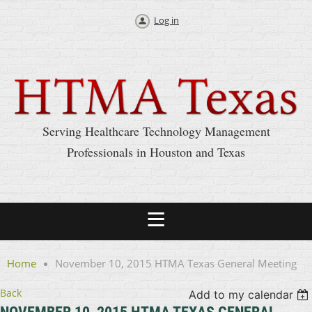
Log in
Serving Healthcare Technology Management
Professionals in Houston and Texas
Home
November 10, 2015 HTMA Texas General Meeting
Back
Add to my calendar